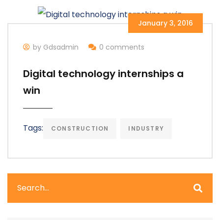
January 3, 2016
by Gdsadmin
0 comments
Digital technology internships a
win
Tags:
CONSTRUCTION
INDUSTRY