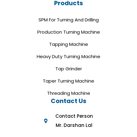
Products
SPM For Turning And Drilling
Production Turning Machine
Tapping Machine
Heavy Duty Turning Machine
Tap Grinder
Taper Turning Machine
Threading Machine
Contact Us
Contact Person
Mr. Darshan Lal