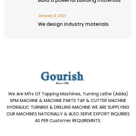
Build a powerful building materials
January 3, 2021
We design industry materials
We Are Mfrs Of Tapping Machines, Turning Lathe (Adda)
SPM MACHINE & MACHINE PARTS TAP & CUTTER MACHINE
HYDRAULIC TURNING & DRILLING MACHINE WE ARE SUPPLYING
OUR MACHINES NATIONALLY & ALSO SERVE EXPORT INQUIRIES
AS PER Customer REQUIREMNTS.