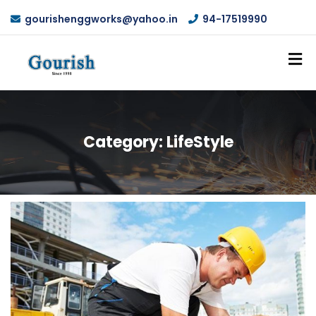
gourishenggworks@yahoo.in
94-17519990
Category:
LifeStyle