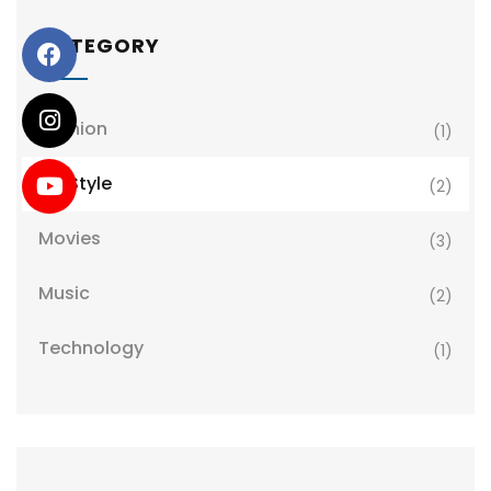
CATEGORY
Fashion
(1)
LifeStyle
(2)
Movies
(3)
Music
(2)
Technology
(1)