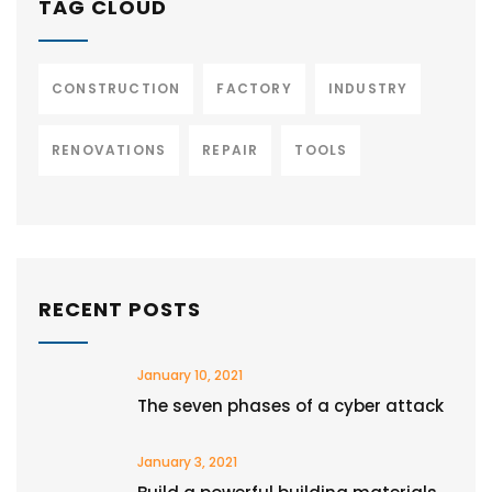
TAG CLOUD
CONSTRUCTION
FACTORY
INDUSTRY
RENOVATIONS
REPAIR
TOOLS
RECENT POSTS
January 10, 2021
The seven phases of a cyber attack
January 3, 2021