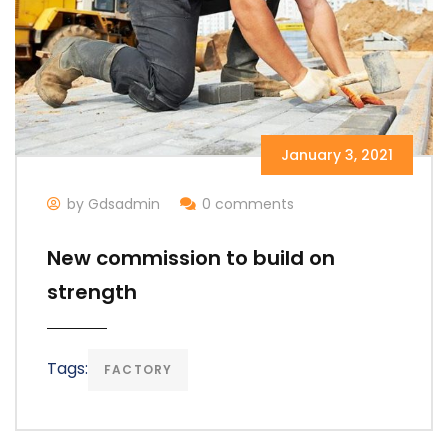
January 3, 2021
by Gdsadmin
0 comments
New commission to build on
strength
Tags:
FACTORY