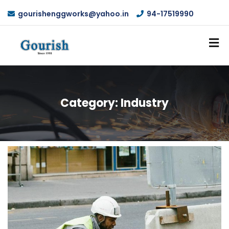
gourishenggworks@yahoo.in
94-17519990
Category:
Industry