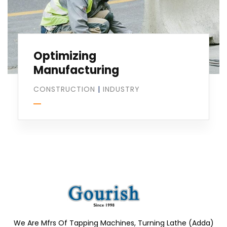
Optimizing
Manufacturing
CONSTRUCTION
|
INDUSTRY
We Are Mfrs Of Tapping Machines, Turning Lathe (Adda)