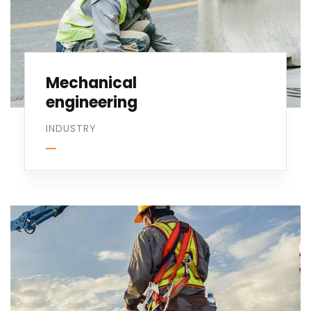
Mechanical
engineering
INDUSTRY