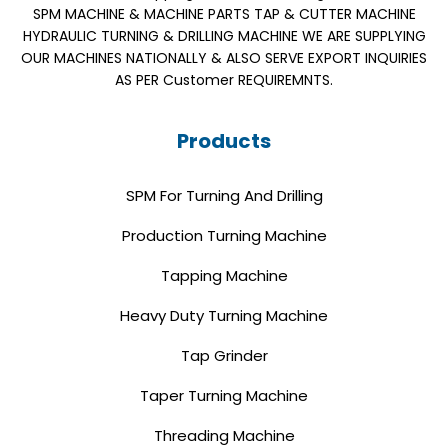
SPM MACHINE & MACHINE PARTS TAP & CUTTER MACHINE
HYDRAULIC TURNING & DRILLING MACHINE WE ARE SUPPLYING
OUR MACHINES NATIONALLY & ALSO SERVE EXPORT INQUIRIES
AS PER Customer REQUIREMNTS.
Products
SPM For Turning And Drilling
Production Turning Machine
Tapping Machine
Heavy Duty Turning Machine
Tap Grinder
Taper Turning Machine
Threading Machine