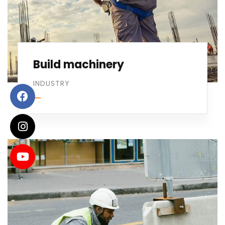
Build machinery
INDUSTRY