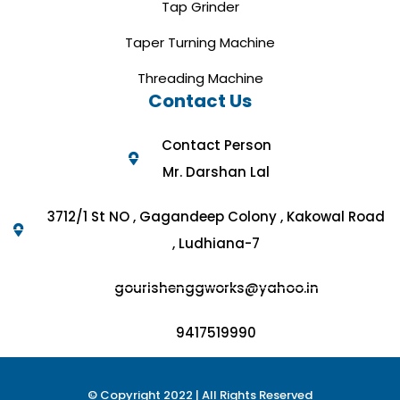
Tap Grinder
Taper Turning Machine
Threading Machine
Contact Us
Contact Person
Mr. Darshan Lal
3712/1 St NO , Gagandeep Colony , Kakowal Road
, Ludhiana-7
gourishenggworks@yahoo.in
9417519990
© Copyright 2022 | All Rights Reserved