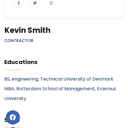
Kevin Smith
CONTRACTOR
Educations
BS, engineering, Technical University of Denmark
MBA, Rotterdam School of Management, Erasmus
University
Skills