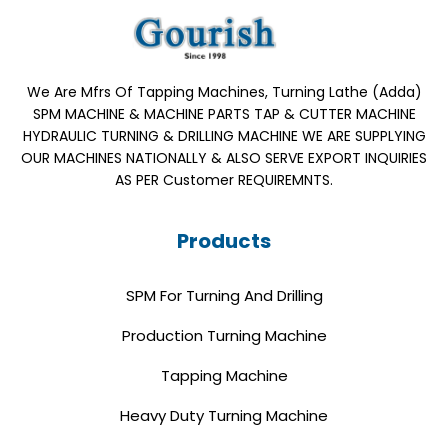
We Are Mfrs Of Tapping Machines, Turning Lathe (Adda)
SPM MACHINE & MACHINE PARTS TAP & CUTTER MACHINE
HYDRAULIC TURNING & DRILLING MACHINE WE ARE SUPPLYING
OUR MACHINES NATIONALLY & ALSO SERVE EXPORT INQUIRIES
AS PER Customer REQUIREMNTS.
Products
SPM For Turning And Drilling
Production Turning Machine
Tapping Machine
Heavy Duty Turning Machine