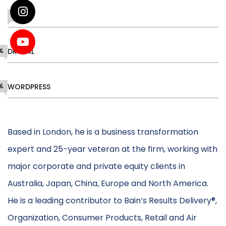
DESIGN
68%
%
DRUPAL
%
WORDPRESS
Based in London, he is a business transformation
expert and 25-year veteran at the firm, working with
major corporate and private equity clients in
Australia, Japan, China, Europe and North America.
He is a leading contributor to Bain’s Results Delivery®,
Organization, Consumer Products, Retail and Air