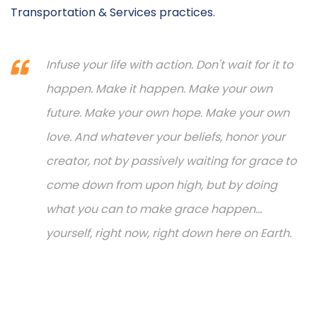
Transportation & Services practices.
Infuse your life with action. Don't wait for it to
happen. Make it happen. Make your own
future. Make your own hope. Make your own
love. And whatever your beliefs, honor your
creator, not by passively waiting for grace to
come down from upon high, but by doing
what you can to make grace happen...
yourself, right now, right down here on Earth.