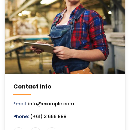
Contact Info
Email:
info@example.com
Phone:
(+61) 3 666 888