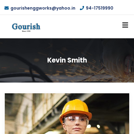
gourishenggworks@yahoo.in
94-17519990
Kevin Smith