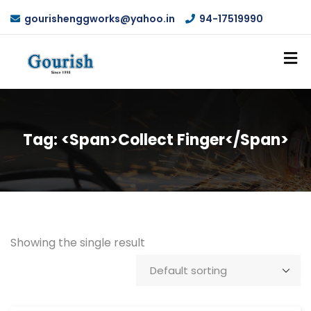
gourishenggworks@yahoo.in
94-17519990
Tag: <span>Collect Finger</span>
Showing the single result