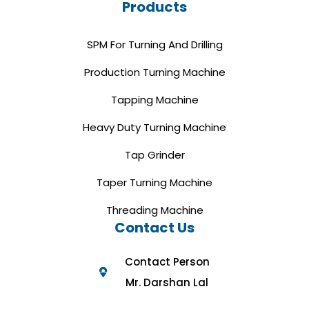
Products
SPM For Turning And Drilling
Production Turning Machine
Tapping Machine
Heavy Duty Turning Machine
Tap Grinder
Taper Turning Machine
Threading Machine
Contact Us
Contact Person
Mr. Darshan Lal