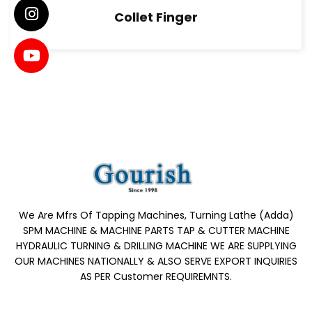
Collet Finger
We Are Mfrs Of Tapping Machines, Turning Lathe (Adda)
SPM MACHINE & MACHINE PARTS TAP & CUTTER MACHINE
HYDRAULIC TURNING & DRILLING MACHINE WE ARE SUPPLYING
OUR MACHINES NATIONALLY & ALSO SERVE EXPORT INQUIRIES
AS PER Customer REQUIREMNTS.